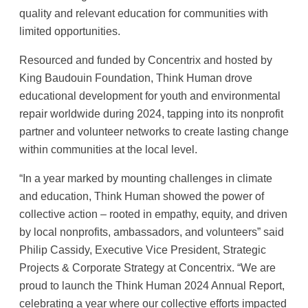
quality and relevant education for communities with
limited opportunities.
Resourced and funded by Concentrix and hosted by
King Baudouin Foundation, Think Human drove
educational development for youth and environmental
repair worldwide during 2024, tapping into its nonprofit
partner and volunteer networks to create lasting change
within communities at the local level.
“In a year marked by mounting challenges in climate
and education, Think Human showed the power of
collective action – rooted in empathy, equity, and driven
by local nonprofits, ambassadors, and volunteers” said
Philip Cassidy, Executive Vice President, Strategic
Projects & Corporate Strategy at Concentrix. “We are
proud to launch the Think Human 2024 Annual Report,
celebrating a year where our collective efforts impacted