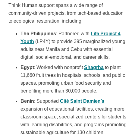
Think Human support spans a wide range of
community-driven projects, from tech-based education
to ecological restoration, including:
The
Philippines
: Partnered with
Life Project 4
Youth
(LP4Y) to provide 395 marginalized young
adults near Manila and Cebu with essential
digital, social-emotional, and career skills.
Egypt
: Worked with nonprofit
Shagrha
to plant
11,660 fruit trees in hospitals, schools, and public
spaces, promoting urban food security and
benefiting more than 30,000 people.
Benin
: Supported
Cité Saint Damien’s
expansion of educational facilities, creating more
classroom space, specialized centers for students
with learning disabilities, and programs promoting
sustainable agriculture for 130 children.