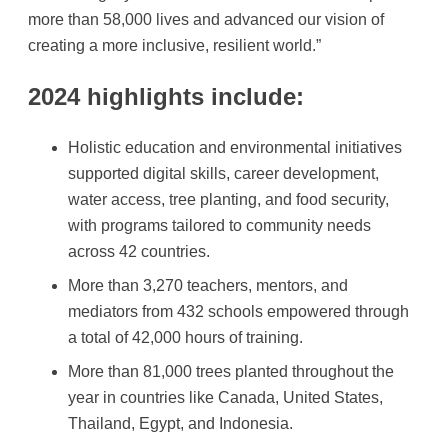
more than 58,000 lives and advanced our vision of
creating a more inclusive, resilient world.”
2024 highlights include:
Holistic education and environmental initiatives
supported digital skills, career development,
water access, tree planting, and food security,
with programs tailored to community needs
across 42 countries.
More than 3,270 teachers, mentors, and
mediators from 432 schools empowered through
a total of 42,000 hours of training.
More than 81,000 trees planted throughout the
year in countries like Canada, United States,
Thailand, Egypt, and Indonesia.