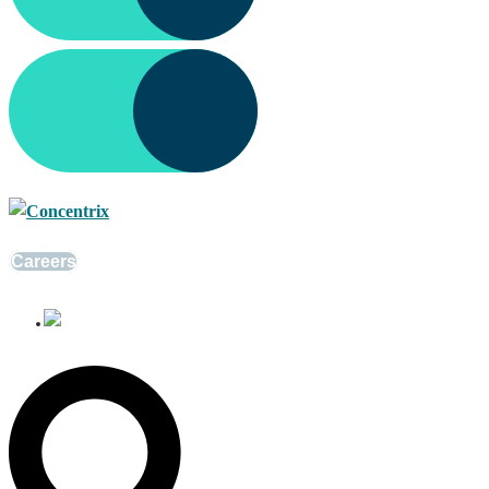
Careers
English