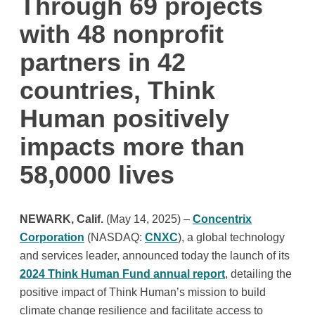
Through 69 projects
with 48 nonprofit
partners in 42
countries, Think
Human positively
impacts more than
58,0000 lives
NEWARK, Calif.
(May 14, 2025) –
Concentrix
Corporation
(NASDAQ:
CNXC
), a global technology
and services leader, announced today the launch of its
2024 Think Human Fund annual report
, detailing the
positive impact of Think Human’s mission to build
climate change resilience and facilitate access to