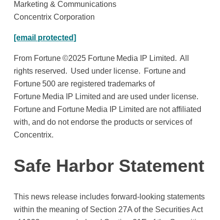
Marketing & Communications
Concentrix Corporation
[email protected]
From Fortune ©2025 Fortune Media IP Limited. All
rights reserved. Used under license. Fortune and
Fortune 500 are registered trademarks of
Fortune Media IP Limited and are used under license.
Fortune and Fortune Media IP Limited are not affiliated
with, and do not endorse the products or services of
Concentrix.
Safe Harbor Statement
This news release includes forward-looking statements
within the meaning of Section 27A of the Securities Act