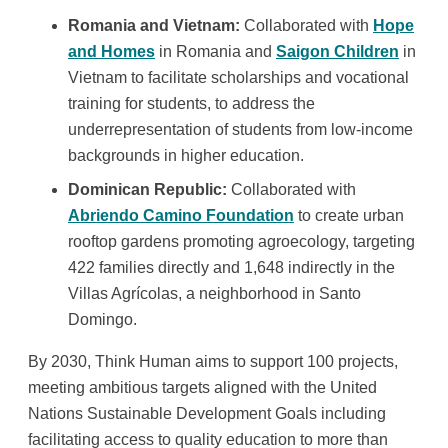
Romania and Vietnam:
Collaborated with
Hope
and Homes
in Romania and
Saigon Children
in
Vietnam to facilitate scholarships and vocational
training for students, to address the
underrepresentation of students from low-income
backgrounds in higher education.
Dominican Republic:
Collaborated with
Abriendo Camino Foundation
to create urban
rooftop gardens promoting agroecology, targeting
422 families directly and 1,648 indirectly in the
Villas Agrícolas, a neighborhood in Santo
Domingo.
By 2030, Think Human aims to support 100 projects,
meeting ambitious targets aligned with the United
Nations Sustainable Development Goals including
facilitating access to quality education to more than