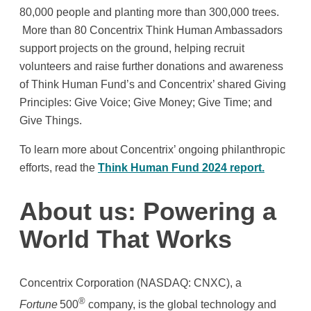
80,000 people and planting more than 300,000 trees.
More than 80 Concentrix Think Human Ambassadors
support projects on the ground, helping recruit
volunteers and raise further donations and awareness
of Think Human Fund’s and Concentrix’ shared Giving
Principles: Give Voice; Give Money; Give Time; and
Give Things.
To learn more about Concentrix’ ongoing philanthropic
efforts, read the
Think Human Fund 2024 report.
About us: Powering a
World That Works
Concentrix Corporation (NASDAQ: CNXC), a
®
Fortune
500
company, is the global technology and