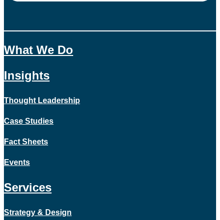
What We Do
Insights
Thought Leadership
Case Studies
Fact Sheets
Events
Services
Strategy & Design