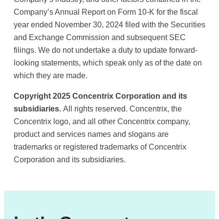
Company’s Annual Report on Form 10-K for the fiscal
year ended November 30, 2024 filed with the Securities
and Exchange Commission and subsequent SEC
filings. We do not undertake a duty to update forward-
looking statements, which speak only as of the date on
which they are made.
Copyright 2025 Concentrix Corporation and its
subsidiaries.
All rights reserved. Concentrix, the
Concentrix logo, and all other Concentrix company,
product and services names and slogans are
trademarks or registered trademarks of Concentrix
Corporation and its subsidiaries.