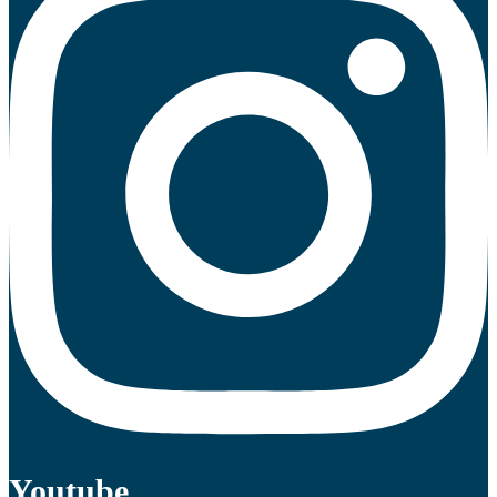
Youtube