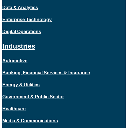
Data & Analytics
Enterprise Technology
Digital Operations
Industries
Automotive
Banking, Financial Services & Insurance
Energy & Utilities
Government & Public Sector
Healthcare
Media & Communications