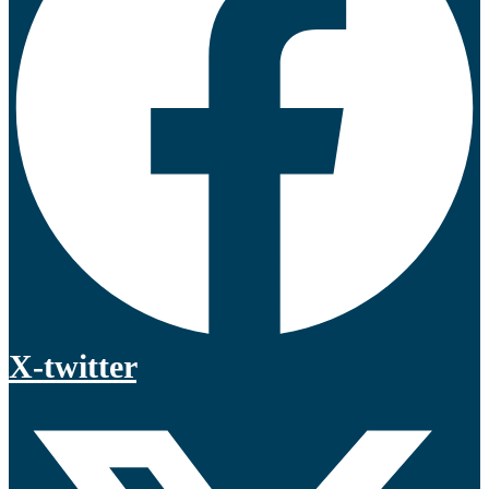
X-twitter