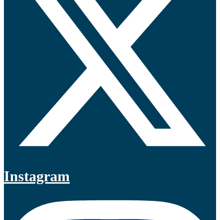
Instagram