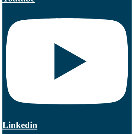
Linkedin