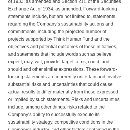
of 1933, as amended and Section 21E of the Securities
Exchange Act of 1934, as amended. Forward-looking
statements include, but are not limited to, statements
regarding the Company’s sustainability actions and
commitments, including the projected number of
projects supported by Think Human Fund and the
objectives and potential outcomes of these initiatives,
and statements that include words such as believe,
expect, may, will, provide, target, aims, could, and
should and other similar expressions. These forward-
looking statements are inherently uncertain and involve
substantial risks and uncertainties that could cause
actual results to differ materially from those expressed
or implied by such statements. Risks and uncertainties
include, among other things, risks related to the
Company’s ability to successfully execute its
sustainability strategy, competitive conditions in the
Company’s industry, and other factors contained in the