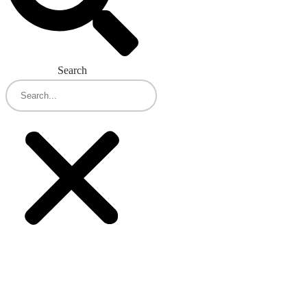
Search
Concentrix and