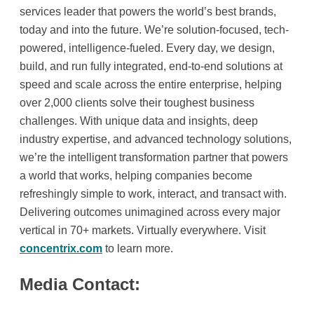
services leader that powers the world’s best brands,
today and into the future. We’re solution-focused, tech-
powered, intelligence-fueled. Every day, we design,
build, and run fully integrated, end-to-end solutions at
speed and scale across the entire enterprise, helping
over 2,000 clients solve their toughest business
challenges. With unique data and insights, deep
industry expertise, and advanced technology solutions,
we’re the intelligent transformation partner that powers
a world that works, helping companies become
refreshingly simple to work, interact, and transact with.
Delivering outcomes unimagined across every major
vertical in 70+ markets. Virtually everywhere. Visit
concentrix.com
to learn more.
Media Contact: