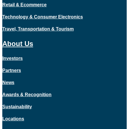
Retail & Ecommerce
Technology & Consumer Electronics
Travel, Transportation & Tourism
About Us
Investors
Partners
News
Awards & Recognition
Sustainability
Locations