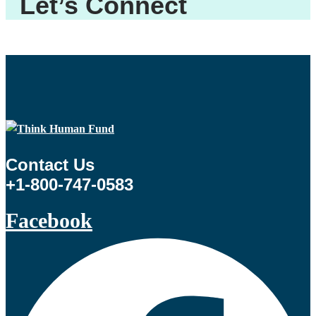
Let’s Connect
Contact Us
+1-800-747-0583
Facebook