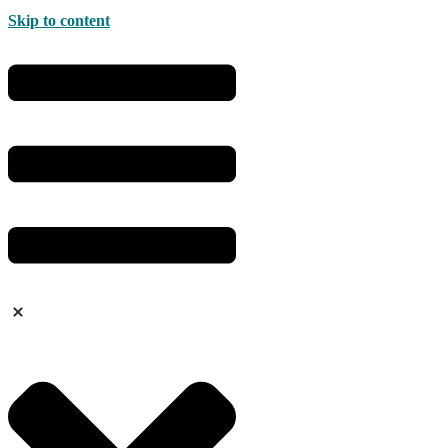
Skip to content