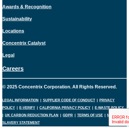
Awards & Recognition
Sustainability
Locations
Concentrix Catalyst
Legal
Careers
© 2025 Concentrix Corporation. All Rights Reserved.
LEGAL INFORMATION
|
SUPPLIER CODE OF CONDUCT
|
PRIVACY
POLICY
|
E-VERIFY
|
CALIFORNIA PRIVACY POLICY
|
E-WASTE POLICY
|
UK CARBON REDUCTION PLAN
|
GDPR
|
TERMS OF USE
|
MODERN
SLAVERY STATEMENT