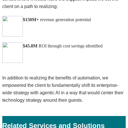
client on a path to realizing:
$150M+
revenue generation potential
$45.8M
ROI through cost savings identified
In addition to realizing the benefits of automation, we
empowered the client to fundamentally shift its enterprise-
wide strategy with agentic AI in a way that would center their
technology strategy around their guests.
Related Services and Solutions