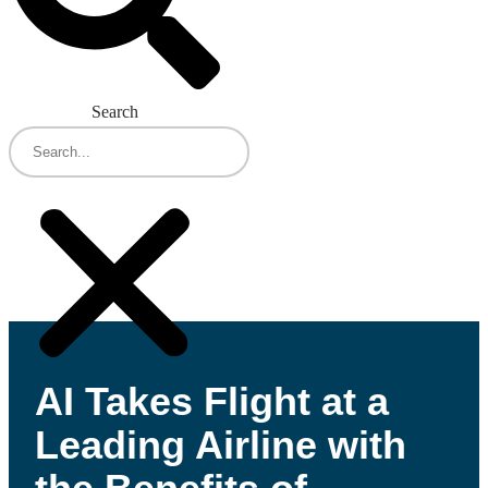
Search
AI Takes Flight at a
Leading Airline with