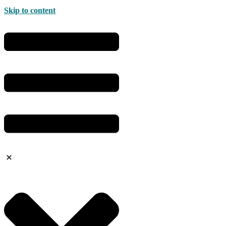
Skip to content