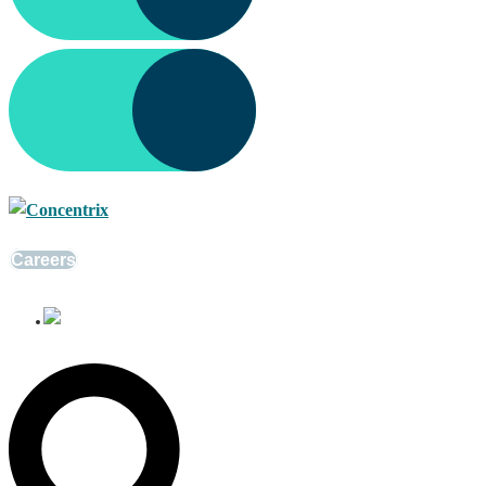
Careers
English