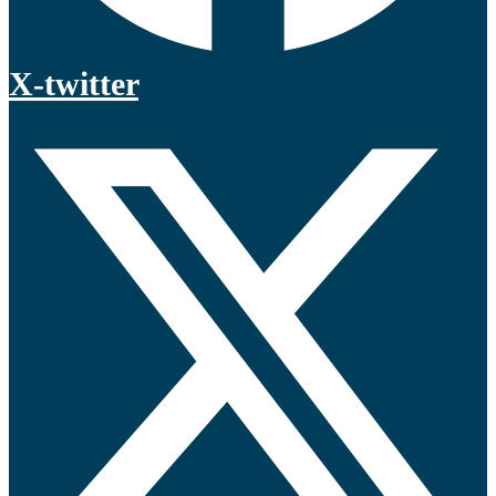
X-twitter