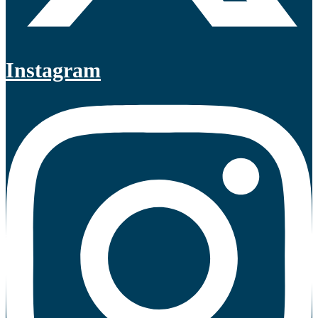
Instagram