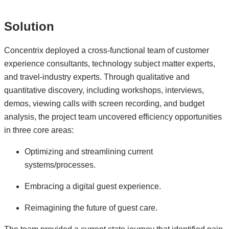
Solution
Concentrix deployed a cross-functional team of customer
experience consultants, technology subject matter experts,
and travel-industry experts. Through qualitative and
quantitative discovery, including workshops, interviews,
demos, viewing calls with screen recording, and budget
analysis, the project team uncovered efficiency opportunities
in three core areas:
Optimizing and streamlining current
systems/processes.
Embracing a digital guest experience.
Reimagining the future of guest care.