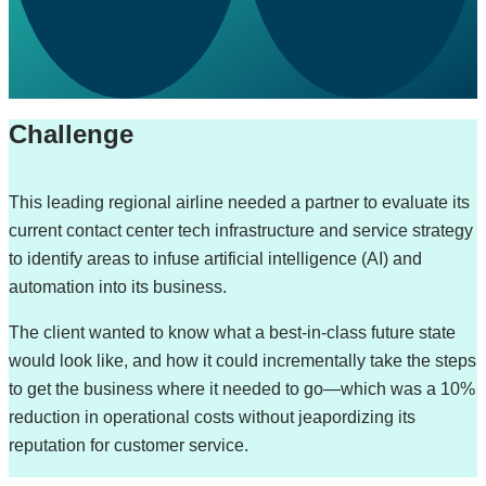
Challenge
This leading regional airline needed a partner to evaluate its
current contact center tech infrastructure and service strategy
to identify areas to infuse artificial intelligence (AI) and
automation into its business.
The client wanted to know what a best-in-class future state
would look like, and how it could incrementally take the steps
to get the business where it needed to go—which was a 10%
reduction in operational costs without jeapordizing its
reputation for customer service.