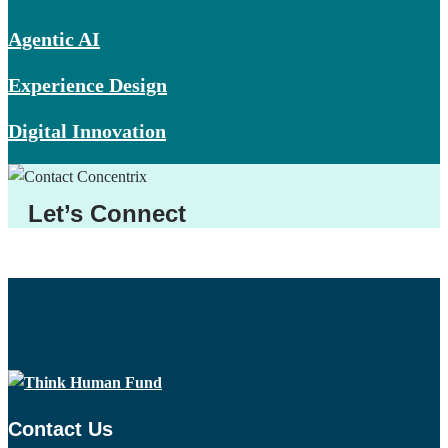
Agentic AI
Experience Design
Digital Innovation
Let’s Connect
Contact Us