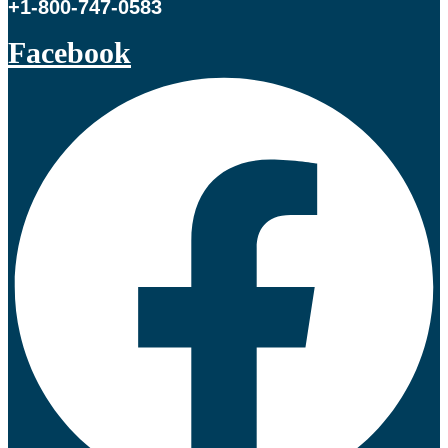
+1-800-747-0583
Facebook