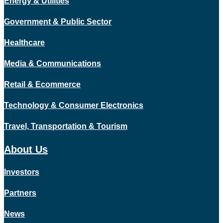
Energy & Utilities
Government & Public Sector
Healthcare
Media & Communications
Retail & Ecommerce
Technology & Consumer Electronics
Travel, Transportation & Tourism
About Us
Investors
Partners
News