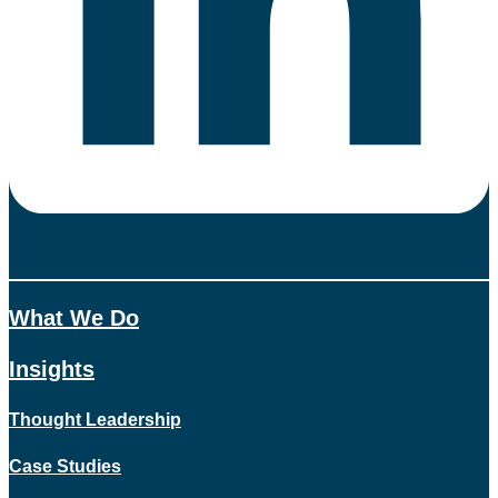
What We Do
Insights
Thought Leadership
Case Studies