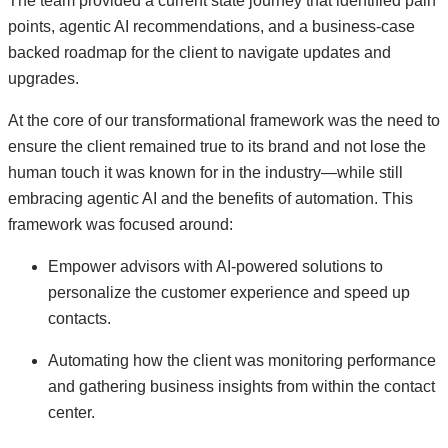
The team provided a current state journey that identified pain
points, agentic AI recommendations, and a business-case
backed roadmap for the client to navigate updates and
upgrades.
At the core of our transformational framework was the need to
ensure the client remained true to its brand and not lose the
human touch it was known for in the industry—while still
embracing agentic AI and the benefits of automation. This
framework was focused around:
Empower advisors with AI-powered solutions to
personalize the customer experience and speed up
contacts.
Automating how the client was monitoring performance
and gathering business insights from within the contact
center.