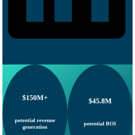
$150M+
$45.8M
potential revenue
potential ROI
generation