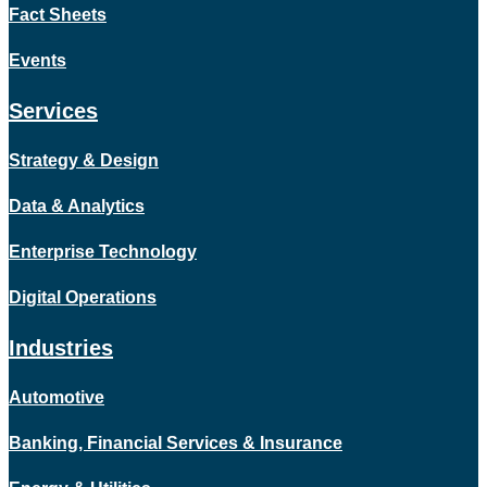
Fact Sheets
Events
Services
Strategy & Design
Data & Analytics
Enterprise Technology
Digital Operations
Industries
Automotive
Banking, Financial Services & Insurance