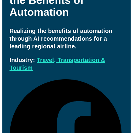
the Benefits of
Automation
Realizing the benefits of automation
through AI recommendations for a
leading regional airline.
Industry:
Travel, Transportation &
Tourism