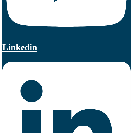
Linkedin