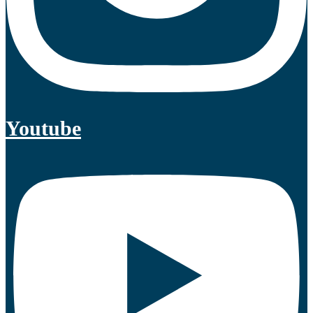
Youtube