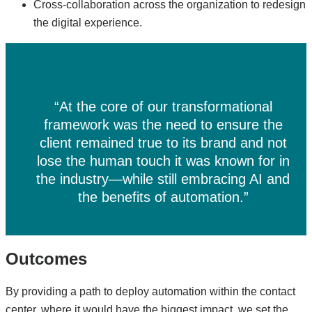
Cross-collaboration across the organization to redesign
the digital experience.
“At the core of our transformational
framework was the need to ensure the
client remained true to its brand and not
lose the human touch it was known for in
the industry—while still embracing AI and
the benefits of automation.”
Outcomes
By providing a path to deploy automation within the contact
center, where it would have the biggest impact, we set the