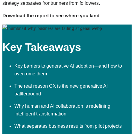
strategy separates frontrunners from followers.
Download the report to see where you land.
Key Takeaways
Key barriers to generative AI adoption—and how to
overcome them
The real reason CX is the new generative AI
battleground
Why human and AI collaboration is redefining
intelligent transformation
What separates business results from pilot projects