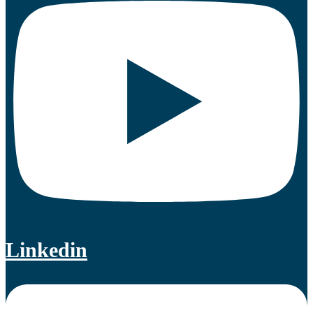
Linkedin