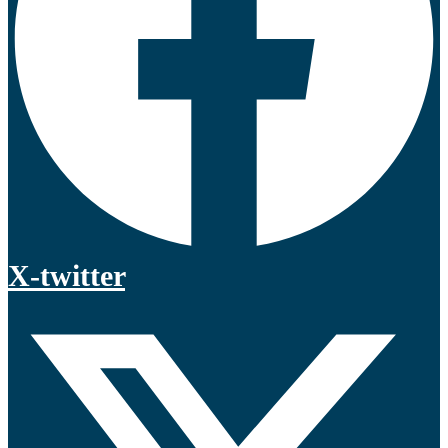
X-twitter