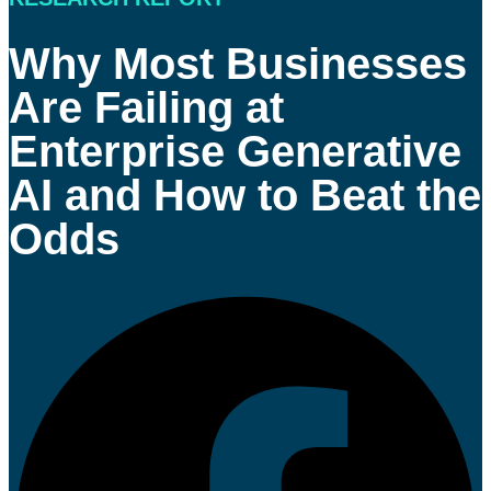
Why Most Businesses
Are Failing at
Enterprise Generative
AI and How to Beat the
Odds