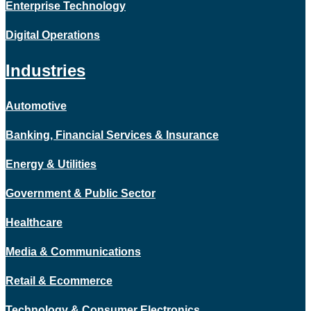
Enterprise Technology
Digital Operations
Industries
Automotive
Banking, Financial Services & Insurance
Energy & Utilities
Government & Public Sector
Healthcare
Media & Communications
Retail & Ecommerce
Technology & Consumer Electronics