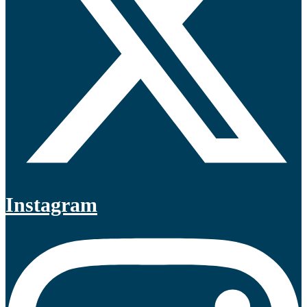
Instagram