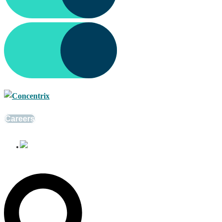
Careers
English