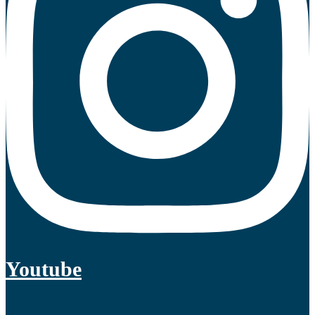
Youtube