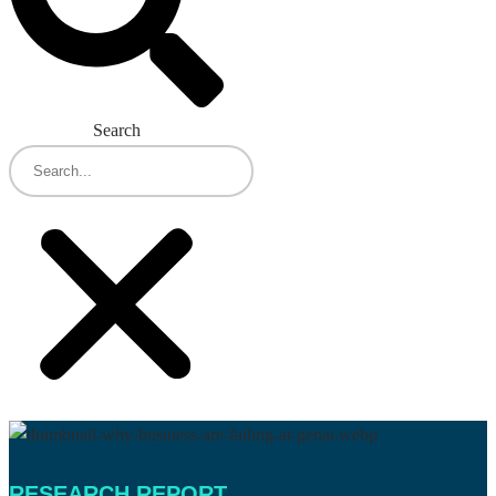
Search
RESEARCH REPORT