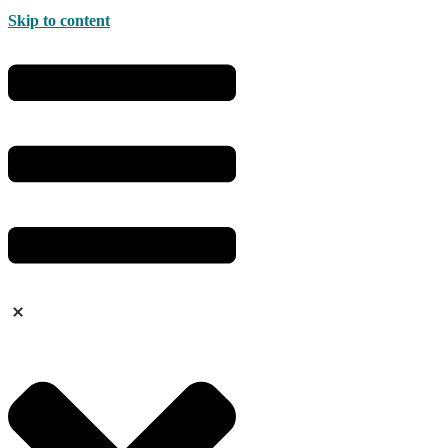
Skip to content