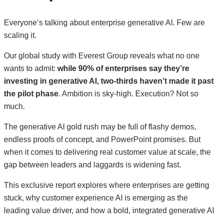
Everyone’s talking about enterprise generative AI. Few are
scaling it.
Our global study with Everest Group reveals what no one
wants to admit:
while 90% of enterprises say they’re
investing in generative AI, two-thirds haven’t made it past
the pilot phase
. Ambition is sky-high. Execution? Not so
much.
The generative AI gold rush may be full of flashy demos,
endless proofs of concept, and PowerPoint promises. But
when it comes to delivering real customer value at scale, the
gap between leaders and laggards is widening fast.
This exclusive report explores where enterprises are getting
stuck, why customer experience AI is emerging as the
leading value driver, and how a bold, integrated generative AI