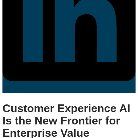
Customer Experience AI
Is the New Frontier for
Enterprise Value