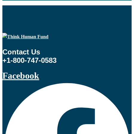
Contact Us
+1-800-747-0583
Facebook