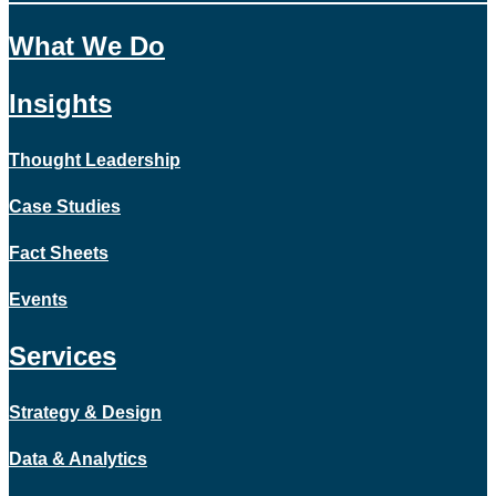
What We Do
Insights
Thought Leadership
Case Studies
Fact Sheets
Events
Services
Strategy & Design
Data & Analytics