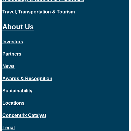
Travel, Transportation & Tourism
About Us
Investors
Partners
News
Awards & Recognition
Sustainability
Locations
Concentrix Catalyst
Legal