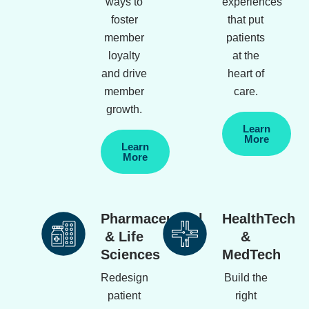
ways to
experiences
foster
that put
member
patients
loyalty
at the
and drive
heart of
member
care.
growth.
Learn
More
Learn
More
Pharmaceutical
HealthTech
& Life
&
Sciences
MedTech
Redesign
Build the
patient
right