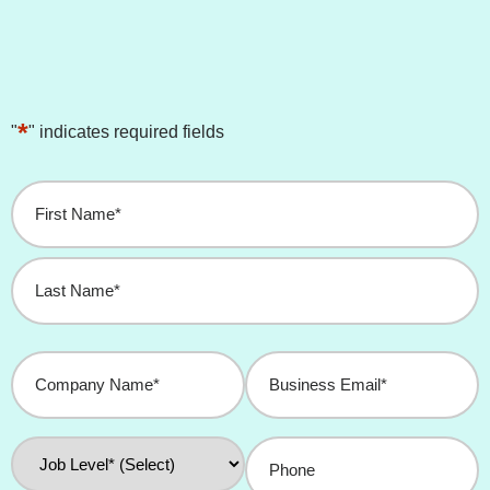
*
"
" indicates required fields
Name
*
Company
Business
Name
Email
*
*
Job
Phone
Level
*