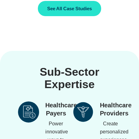
See All Case Studies
Sub-Sector
Expertise
Healthcare
Healthcare
Payers
Providers
Power
Create
innovative
personalized