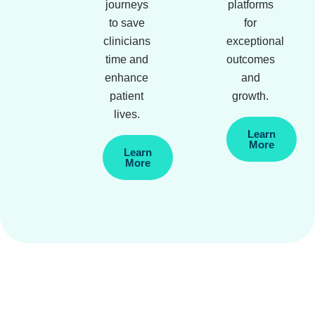
journeys
platforms
to save
for
clinicians
exceptional
time and
outcomes
enhance
and
patient
growth.
lives.
Learn
More
Learn
More