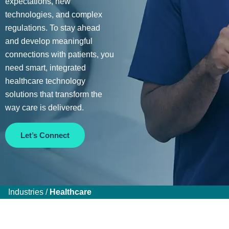
expectations, new
technologies, and complex
regulations. To stay ahead
and develop meaningful
connections with patients, you
need smart, integrated
healthcare technology
solutions that transform the
way care is delivered.
Let’s Connect
Industries /
Healthcare