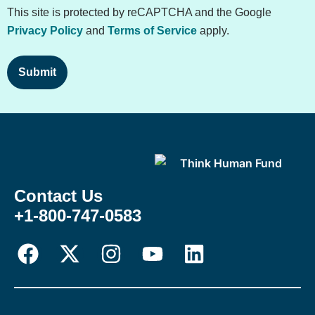
This site is protected by reCAPTCHA and the Google
Privacy Policy
and
Terms of Service
apply.
Contact Us
+1-800-747-0583