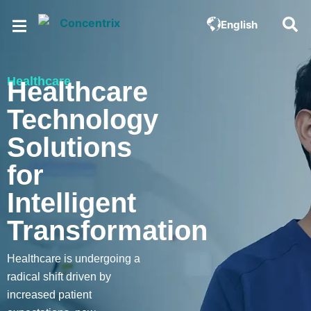
English
Healthcare
Healthcare
Technology
Solutions
for
Intelligent
Transformation
Healthcare is undergoing a
radical shift driven by
increased patient