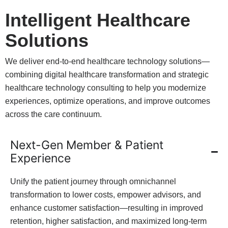
Intelligent Healthcare
Solutions
We deliver end-to-end healthcare technology solutions—
combining digital healthcare transformation and strategic
healthcare technology consulting to help you modernize
experiences, optimize operations, and improve outcomes
across the care continuum.
Next-Gen Member & Patient
Experience
Unify the patient journey through omnichannel
transformation to lower costs, empower advisors, and
enhance customer satisfaction—resulting in improved
retention, higher satisfaction, and maximized long-term