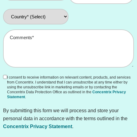
Country
*
Comments
*
I consent to receive information on relevant content, products, and services
Consent
from Concentrix. I understand that I can unsubscribe at any time either by
(Unchecked)
using the unsubscribe link in marketing emails or by contacting the
Concentrix Data Protection Office as outlined in the
Concentrix Privacy
Statement
.
By submitting this form we will process and store your
personal data in accordance with the terms outlined in the
Concentrix Privacy Statement
.