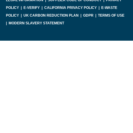
POLICY
|
E-VERIFY
|
CALIFORNIA PRIVACY POLICY
|
E-WASTE
POLICY
|
UK CARBON REDUCTION PLAN
|
GDPR
|
TERMS OF USE
|
MODERN SLAVERY STATEMENT