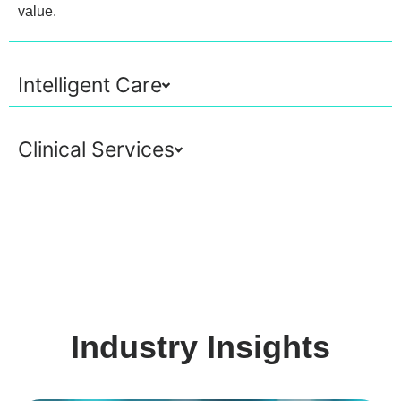
value.
Intelligent Care
Clinical Services
Industry Insights