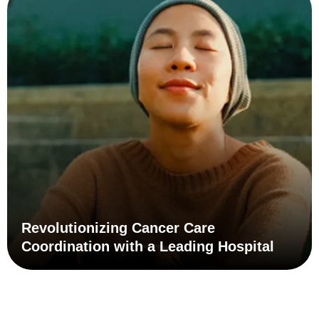
Learn how a leading healthcare provider improved
patient health outcomes and reduced waste and costs
with patient care coordination.
Learn More
Revolutionizing Cancer Care
Coordination with a Leading Hospital