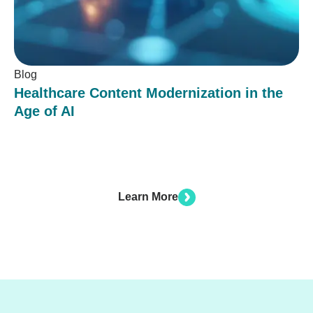
Blog
Healthcare Content Modernization in the
Age of AI
Learn More