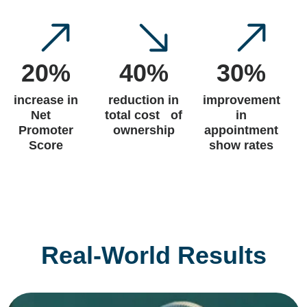
20%
40%
30%
increase in
reduction in
improvement
Net
total cost of
in
Promoter
ownership
appointment
Score
show rates
Real-World Results