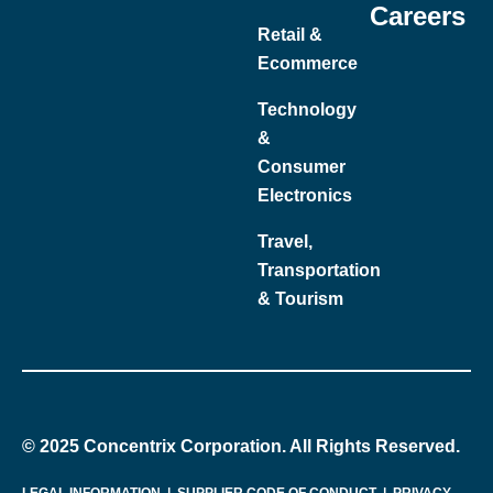
Careers
Retail &
Ecommerce
Technology
&
Consumer
Electronics
Travel,
Transportation
& Tourism
© 2025 Concentrix Corporation. All Rights Reserved.
LEGAL INFORMATION
|
SUPPLIER CODE OF CONDUCT
|
PRIVACY