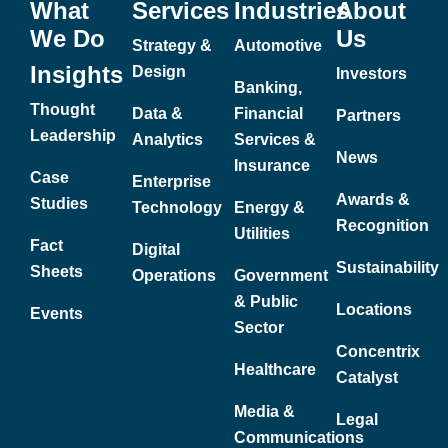
What
Services
Industries
About
We Do
Us
Strategy &
Automotive
Insights
Design
Investors
Banking,
Thought
Data &
Financial
Partners
Leadership
Analytics
Services &
News
Insurance
Case
Enterprise
Awards &
Studies
Technology
Energy &
Recognition
Utilities
Fact
Digital
Sustainability
Sheets
Operations
Government
& Public
Locations
Events
Sector
Concentrix
Healthcare
Catalyst
Media &
Legal
Communications