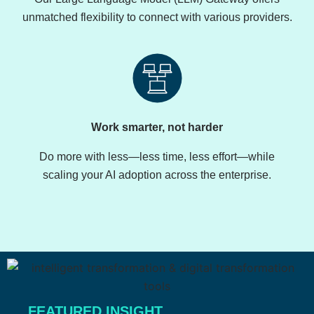
unmatched flexibility to connect with various providers.
Work smarter, not harder
Do more with less—less time, less effort—while
scaling your AI adoption across the enterprise.
FEATURED INSIGHT