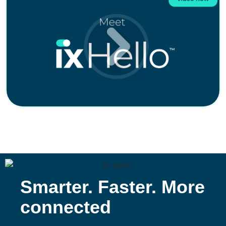
Smarter. Faster. More
connected