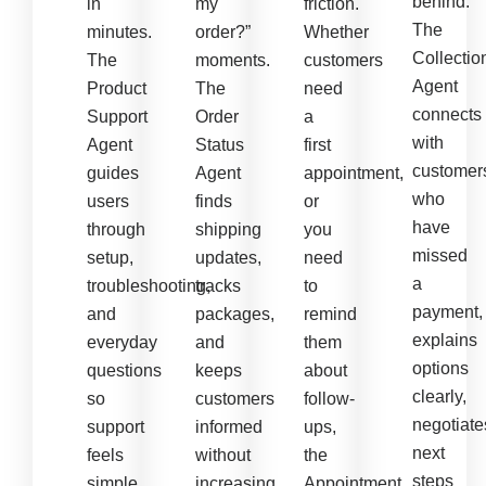
behind.
in
my
friction.
The
minutes.
order?”
Whether
Collectio
The
moments.
customers
Agent
Product
The
need
connects
Support
Order
a
with
Agent
Status
first
customer
guides
Agent
appointment,
who
users
finds
or
have
through
shipping
you
missed
setup,
updates,
need
a
troubleshooting,
tracks
to
payment,
and
packages,
remind
explains
everyday
and
them
options
questions
keeps
about
clearly,
so
customers
follow-
negotiate
support
informed
ups,
next
feels
without
the
steps
simple
increasing
Appointment