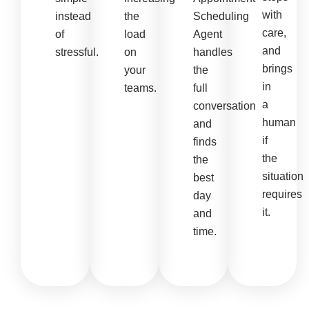
with
instead
the
Scheduling
care,
of
load
Agent
and
stressful.
on
handles
brings
your
the
in
teams.
full
a
conversation
human
and
if
finds
the
the
situation
best
requires
day
it.
and
time.