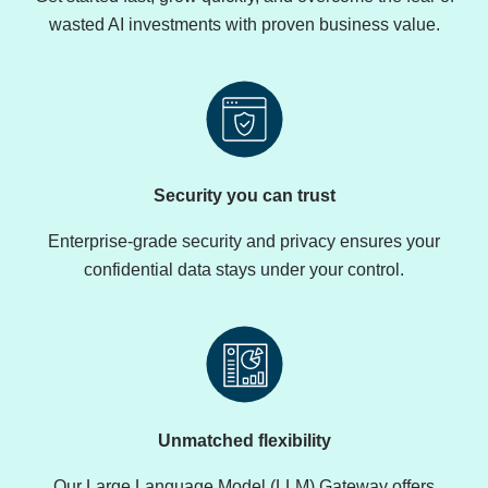
wasted AI investments with proven business value.
Security you can trust
Enterprise-grade security and privacy ensures your
confidential data stays under your control.
Unmatched flexibility
Our Large Language Model (LLM) Gateway offers