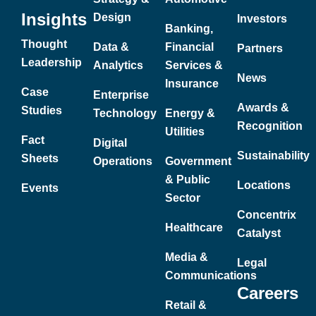
Insights
Design
Investors
Banking,
Thought
Data &
Financial
Partners
Leadership
Analytics
Services &
News
Insurance
Case
Enterprise
Awards &
Studies
Technology
Energy &
Recognition
Utilities
Fact
Digital
Sustainability
Sheets
Operations
Government
& Public
Locations
Events
Sector
Concentrix
Healthcare
Catalyst
Media &
Legal
Communications
Careers
Retail &