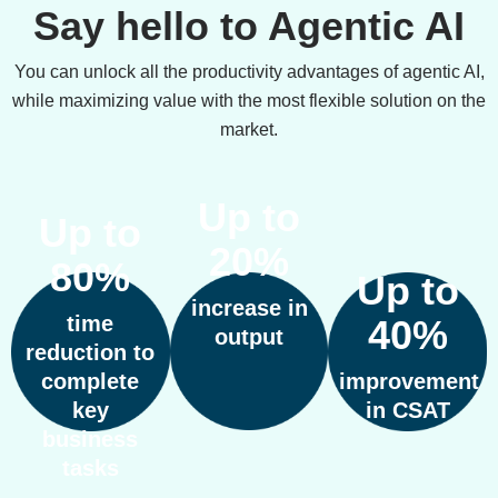
Say hello to Agentic AI
You can unlock all the productivity advantages of agentic AI,
while maximizing value with the most flexible solution on the
market.
Up to
Up to
20%
80%
Up to
increase in
time
40%
output
reduction to
complete
improvement
key
in CSAT
business
tasks