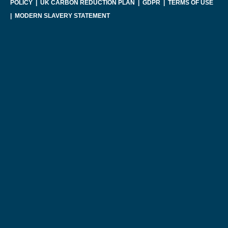
POLICY
|
UK CARBON REDUCTION PLAN
|
GDPR
|
TERMS OF USE
|
MODERN SLAVERY STATEMENT