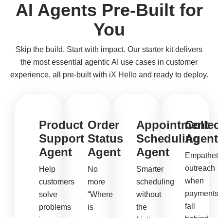
AI Agents Pre-Built for
You
Skip the build. Start with impact. Our starter kit delivers
the most essential agentic AI use cases in customer
experience, all pre-built with iX Hello and ready to deploy.
Product
Order
Appointment
Colle
Support
Status
Scheduling
Agent
Agent
Agent
Agent
Empathet
outreach
Help
No
Smarter
when
customers
more
scheduling
payment
solve
“Where
without
fall
problems
is
the