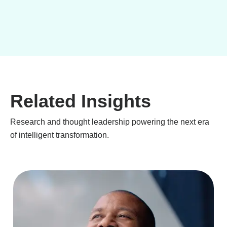
Related Insights
Research and thought leadership powering the next era
of intelligent transformation.