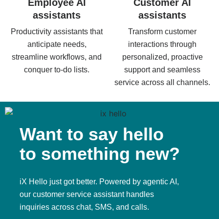
Employee AI
Customer AI
assistants
assistants
Productivity assistants that
Transform customer
anticipate needs,
interactions through
streamline workflows, and
personalized, proactive
conquer to-do lists.
support and seamless
service across all channels.
Want to say hello
to something new?
iX Hello just got better. Powered by agentic AI,
our customer service assistant handles
inquiries across chat, SMS, and calls.