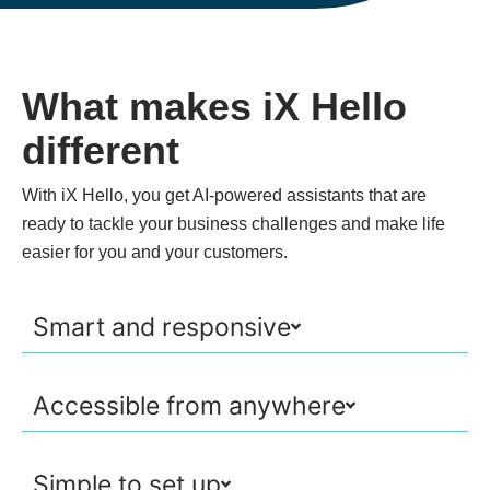
What makes iX Hello
different
With iX Hello, you get AI-powered assistants that are
ready to tackle your business challenges and make life
easier for you and your customers.
Smart and responsive
Accessible from anywhere
Simple to set up