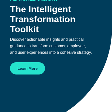
The Intelligent
Transformation
Toolkit
Discover actionable insights and practical
guidance to transform customer, employee,
and user experiences into a cohesive strategy.
Learn More