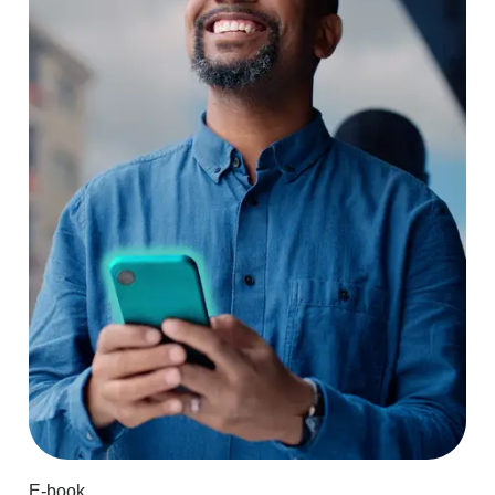
E-book