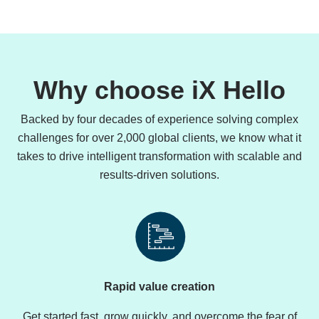
Why choose iX Hello
Backed by four decades of experience solving complex
challenges for over 2,000 global clients, we know what it
takes to drive intelligent transformation with scalable and
results-driven solutions.
Rapid value creation
Get started fast, grow quickly, and overcome the fear of