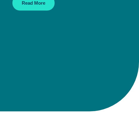
Read More