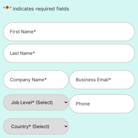
*
"
" indicates required fields