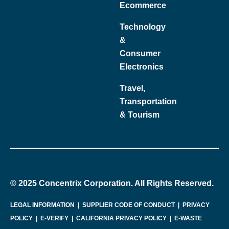
Ecommerce
Technology
&
Consumer
Electronics
Travel,
Transportation
& Tourism
© 2025 Concentrix Corporation. All Rights Reserved.
LEGAL INFORMATION
|
SUPPLIER CODE OF CONDUCT
|
PRIVACY
POLICY
|
E-VERIFY
|
CALIFORNIA PRIVACY POLICY
|
E-WASTE