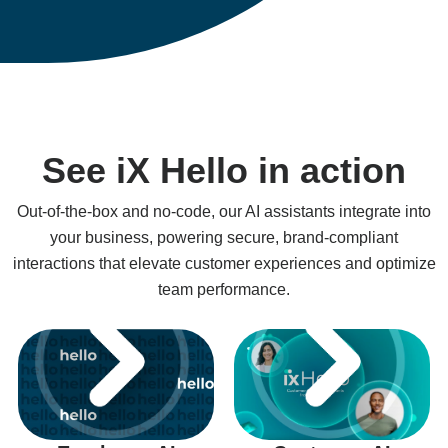
See iX Hello in action
Out-of-the-box and no-code, our AI assistants integrate into
your business, powering secure, brand-compliant
interactions that elevate customer experiences and optimize
team performance.