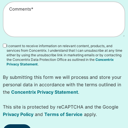
I consent to receive information on relevant content, products, and
services from Concentrix. I understand that I can unsubscribe at any time
either by using the unsubscribe link in marketing emails or by contacting
the Concentrix Data Protection Office as outlined in the
Concentrix
Privacy Statement
.
By submitting this form we will process and store your
personal data in accordance with the terms outlined in
the
Concentrix Privacy Statement
.
This site is protected by reCAPTCHA and the Google
Privacy Policy
and
Terms of Service
apply.