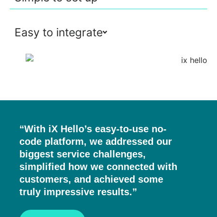
Easy to integrate
“With iX Hello’s easy-to-use no-
code platform, we addressed our
biggest service challenges,
simplified how we connected with
customers, and achieved some
truly impressive results.”