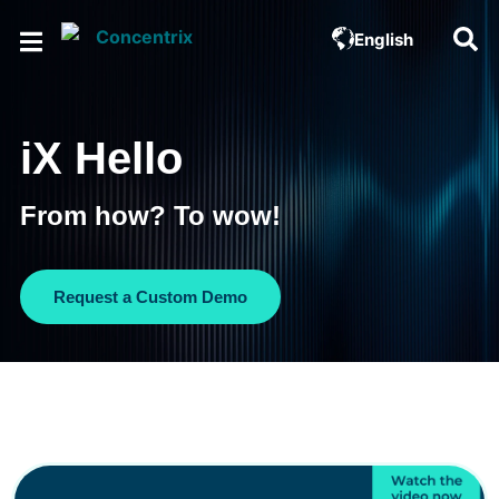
English
iX Hello
From how? To wow!
Request a Custom Demo