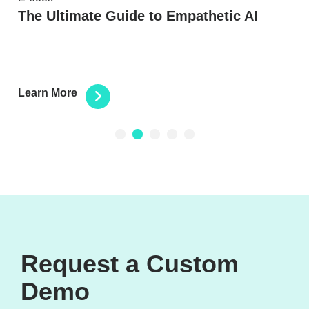
e
The Ultimate Guide to Empathetic AI
Learn More
1
2
3
4
5
Request a Custom
Demo