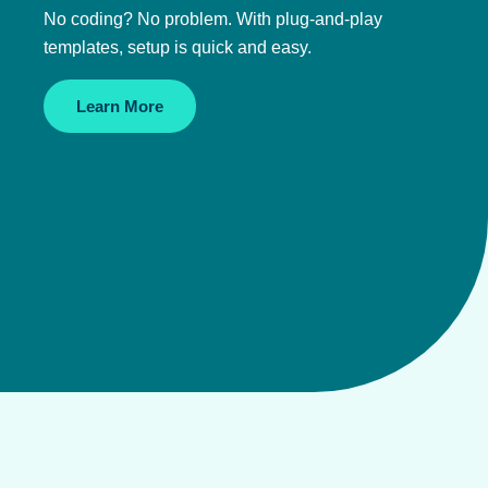
No coding? No problem. With plug-and-play
templates, setup is quick and easy.
Learn More