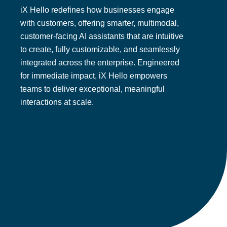
iX Hello redefines how businesses engage
with customers, offering smarter, multimodal,
customer-facing AI assistants that are intuitive
to create, fully customizable, and seamlessly
integrated across the enterprise. Engineered
for immediate impact, iX Hello empowers
teams to deliver exceptional, meaningful
interactions at scale.