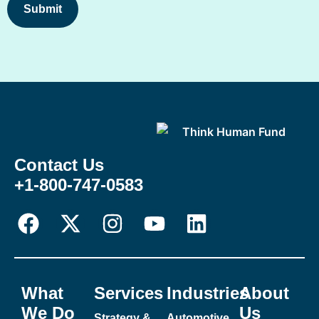
Contact Us
+1-800-747-0583
What
Services
Industries
About
We Do
Us
Strategy &
Automotive